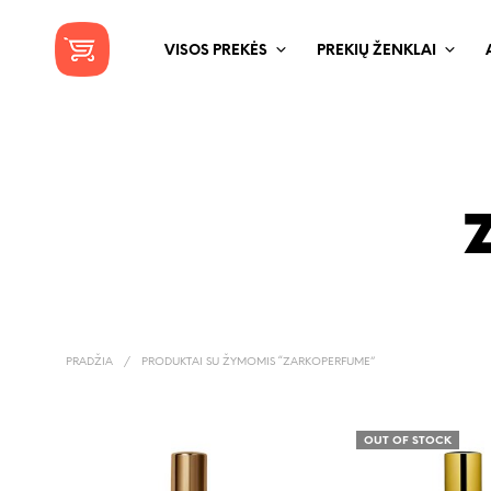
VISOS PREKĖS
PREKIŲ ŽENKLAI
PRADŽIA
/
PRODUKTAI SU ŽYMOMIS “ZARKOPERFUME”
OUT OF STOCK