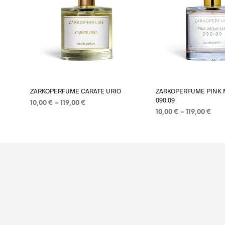
Add to wishlist
Add to wi
ZARKOPERFUME CARATE URIO
ZARKOPERFUME PINK 
090.09
Price
10,00
€
–
119,00
€
Pric
range:
10,00
€
–
119,00
€
PASIRINKTI SAVYBES
This
ran
10,00 €
PASIRINKTI SAVYBES
product
10,0
through
thr
119,00 €
has
119,
multiple
variants.
The
options
may
be