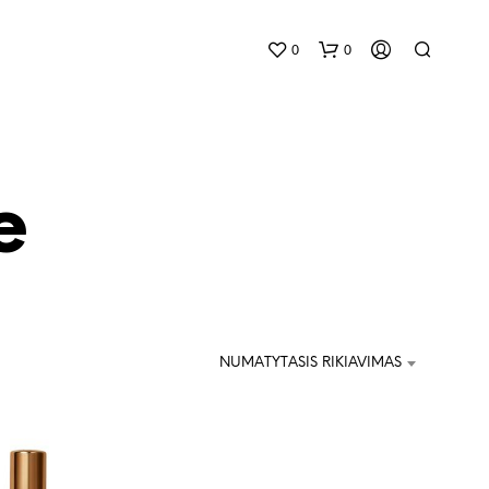
0
0
e
K
R
E
NUMATYTASIS RIKIAVIMAS
P
Š
E
L
Y
J