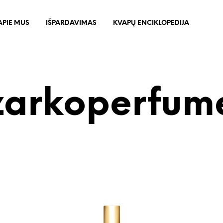
APIE MUS
IŠPARDAVIMAS
KVAPŲ ENCIKLOPEDIJA
zarkoperfum