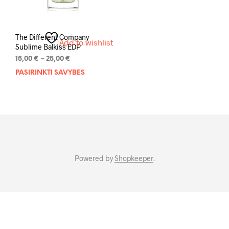
The Different Company
Add to wishlist
Sublime Balkiss EDP
Price
15,00
€
–
25,00
€
range:
PASIRINKTI SAVYBES
This
15,00 €
product
through
has
25,00 €
multiple
variants.
The
options
may
Powered by
Shopkeeper
.
be
chosen
on
the
product
page