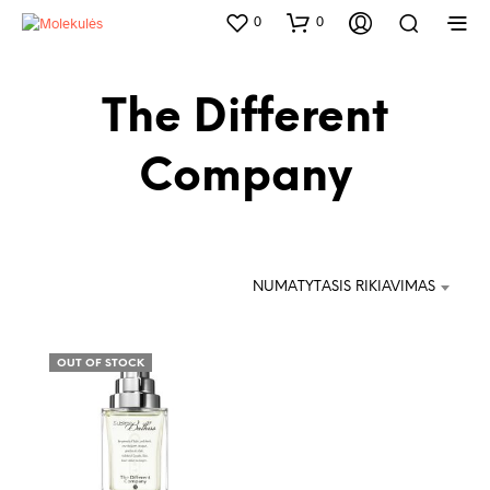
0
0
The Different
Company
NUMATYTASIS RIKIAVIMAS
OUT OF STOCK